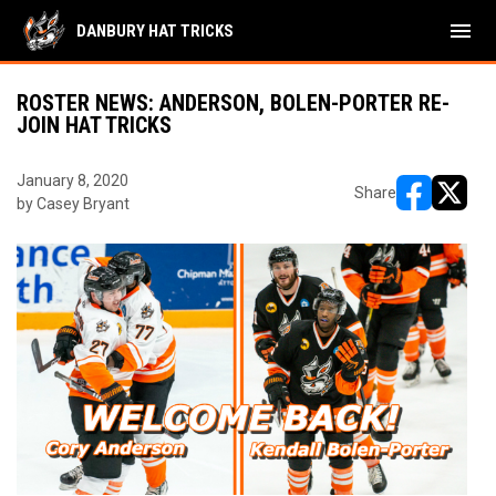
menu
DANBURY HAT TRICKS
ROSTER NEWS: ANDERSON, BOLEN-PORTER RE-
JOIN HAT TRICKS
January 8, 2020
Share
by Casey Bryant
opens in ne
opens i