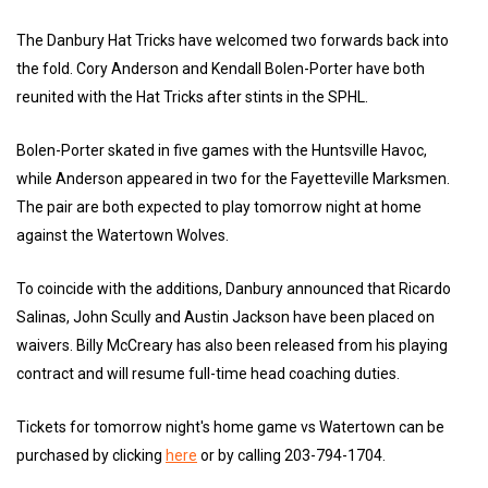
The Danbury Hat Tricks have welcomed two forwards back into
the fold. Cory Anderson and Kendall Bolen-Porter have both
reunited with the Hat Tricks after stints in the SPHL.
Bolen-Porter skated in five games with the Huntsville Havoc,
while Anderson appeared in two for the Fayetteville Marksmen.
The pair are both expected to play tomorrow night at home
against the Watertown Wolves.
To coincide with the additions, Danbury announced that Ricardo
Salinas, John Scully and Austin Jackson have been placed on
waivers. Billy McCreary has also been released from his playing
contract and will resume full-time head coaching duties.
Tickets for tomorrow night's home game vs Watertown can be
purchased by clicking
here
or by calling 203-794-1704.