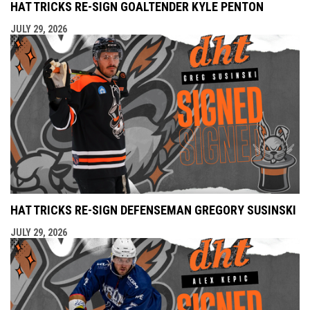
HAT TRICKS RE-SIGN GOALTENDER KYLE PENTON
JULY 29, 2026
HAT TRICKS RE-SIGN DEFENSEMAN GREGORY SUSINSKI
JULY 29, 2026