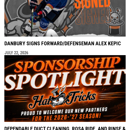
DANBURY SIGNS FORWARD/DEFENSEMAN ALEX KEPIC
JULY 22, 2026
DEPENDABLE DUCT CLEANING, ROSA RIDE, AND RINSE &