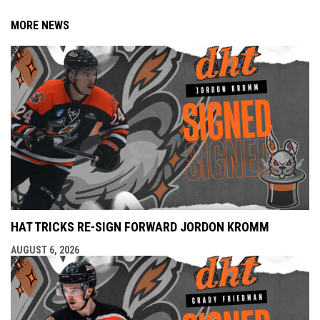
MORE NEWS
HAT TRICKS RE-SIGN FORWARD JORDON KROMM
AUGUST 6, 2026