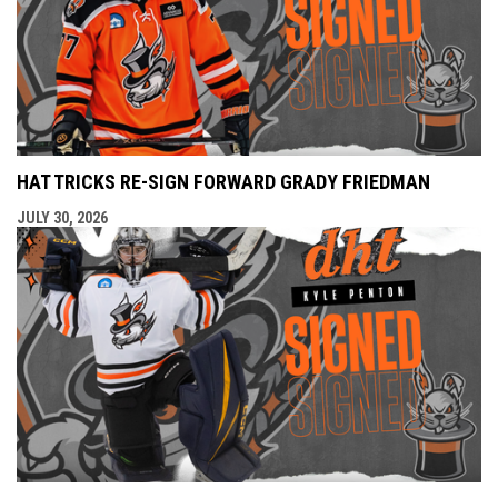
HAT TRICKS RE-SIGN FORWARD GRADY FRIEDMAN
JULY 30, 2026