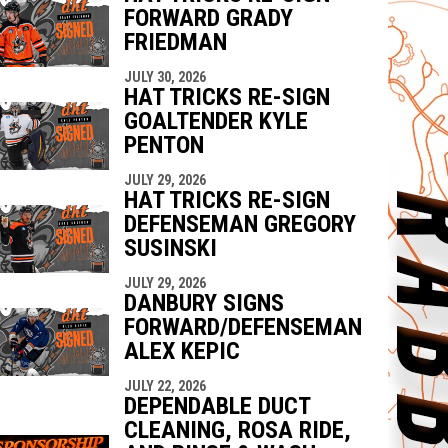
FORWARD GRADY
FRIEDMAN
JULY 30, 2026
HAT TRICKS RE-SIGN
GOALTENDER KYLE
PENTON
JULY 29, 2026
HAT TRICKS RE-SIGN
DEFENSEMAN GREGORY
SUSINSKI
JULY 29, 2026
DANBURY SIGNS
FORWARD/DEFENSEMAN
ALEX KEPIC
JULY 22, 2026
DEPENDABLE DUCT
CLEANING, ROSA RIDE,