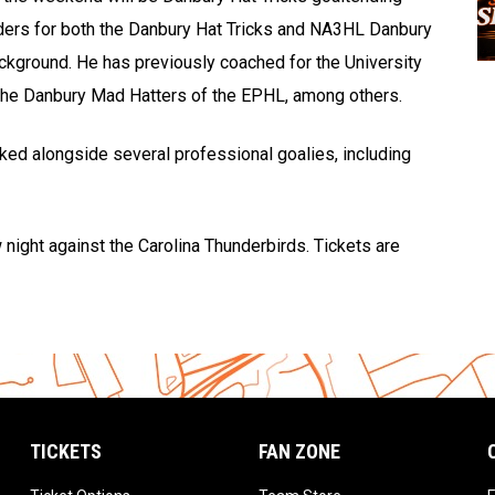
ders for both the Danbury Hat Tricks and NA3HL Danbury
ckground. He has previously coached for the University
 the Danbury Mad Hatters of the EPHL, among others.
ked alongside several professional goalies, including
 night against the Carolina Thunderbirds. Tickets are
TICKETS
FAN ZONE