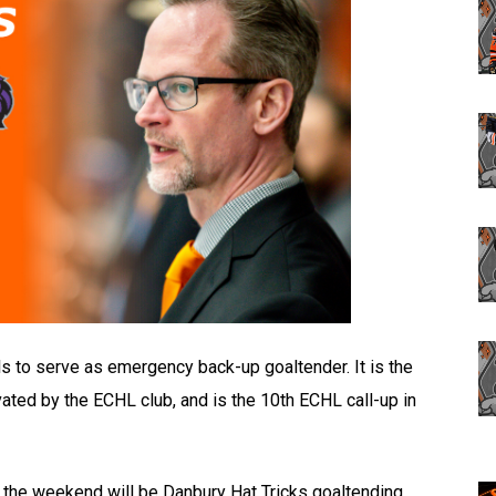
s to serve as emergency back-up goaltender. It is the
ated by the ECHL club, and is the 10th ECHL call-up in
f the weekend will be Danbury Hat Tricks goaltending