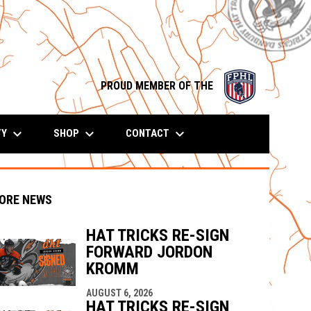
opens in n
PROUD MEMBER OF THE
keyboard_arrow_down
keyboard_arrow_down
keyboard_arrow_down
TY
SHOP
CONTACT
ORE NEWS
HAT TRICKS RE-SIGN
FORWARD JORDON
indow
ew window
KROMM
AUGUST 6, 2026
HAT TRICKS RE-SIGN