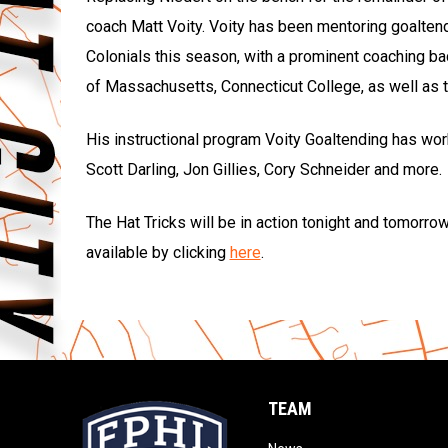
coach Matt Voity. Voity has been mentoring goalten
Colonials this season, with a prominent coaching ba
of Massachusetts, Connecticut College, as well as
His instructional program Voity Goaltending has wor
Scott Darling, Jon Gillies, Cory Schneider and more.
The Hat Tricks will be in action tonight and tomorrow
available by clicking
here
.
TEAM