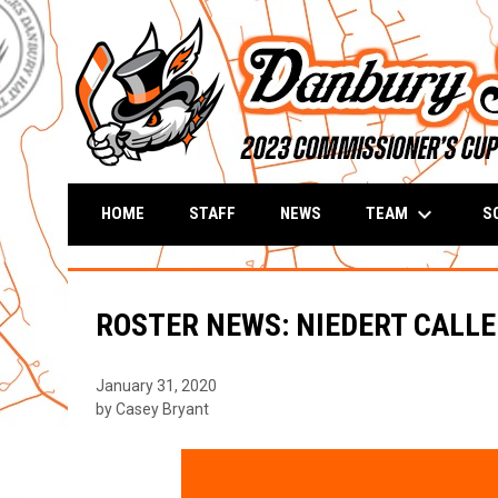
keyboard_arrow_down
TEAM
S
HOME
STAFF
NEWS
ROSTER NEWS: NIEDERT CALLED
January 31, 2020
by Casey Bryant