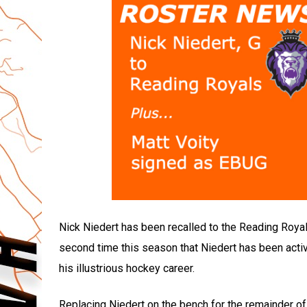
Nick Niedert has been recalled to the Reading Royal
second time this season that Niedert has been activ
his illustrious hockey career.
Replacing Niedert on the bench for the remainder o