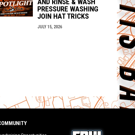
AND RINSE & WASH
PRESSURE WASHING
JOIN HAT TRICKS
JULY 15, 2026
COMMUNITY