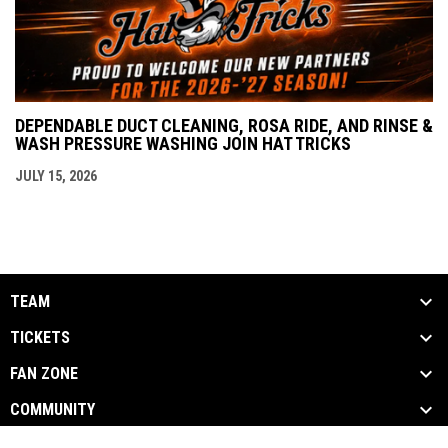
DEPENDABLE DUCT CLEANING, ROSA RIDE, AND RINSE &
WASH PRESSURE WASHING JOIN HAT TRICKS
JULY 15, 2026
TEAM
TICKETS
FAN ZONE
COMMUNITY