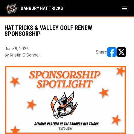
menu
DANBURY HAT TRICKS
HAT TRICKS & VALLEY GOLF RENEW
SPONSORSHIP
June 9, 2026
Share
by Kristin O'Connell
opens in ne
opens i