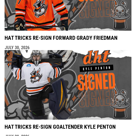
HAT TRICKS RE-SIGN FORWARD GRADY FRIEDMAN
JULY 30, 2026
HAT TRICKS RE-SIGN GOALTENDER KYLE PENTON