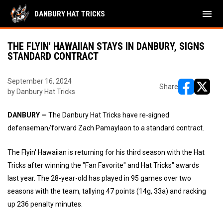
menu
DANBURY HAT TRICKS
THE FLYIN' HAWAIIAN STAYS IN DANBURY, SIGNS
STANDARD CONTRACT
September 16, 2024
Share
by Danbury Hat Tricks
opens in ne
opens i
DANBURY —
The Danbury Hat Tricks have re-signed
defenseman/forward Zach Pamaylaon to a standard contract.
The Flyin' Hawaiian is returning for his third season with the Hat
Tricks after winning the "Fan Favorite" and Hat Tricks" awards
last year. The 28-year-old has played in 95 games over two
seasons with the team, tallying 47 points (14g, 33a) and racking
up 236 penalty minutes.