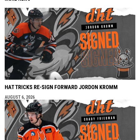
HAT TRICKS RE-SIGN FORWARD JORDON KROMM
AUGUST 6, 2026