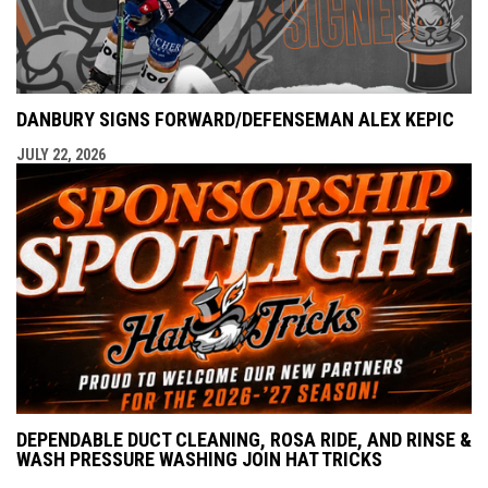
DANBURY SIGNS FORWARD/DEFENSEMAN ALEX KEPIC
JULY 22, 2026
DEPENDABLE DUCT CLEANING, ROSA RIDE, AND RINSE &
WASH PRESSURE WASHING JOIN HAT TRICKS