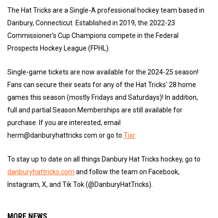
The Hat Tricks are a Single-A professional hockey team based in
Danbury, Connecticut. Established in 2019, the 2022-23
Commissioner’s Cup Champions compete in the Federal
Prospects Hockey League (FPHL).
Single-game tickets are now available for the 2024-25 season!
Fans can secure their seats for any of the Hat Tricks' 28 home
games this season (mostly Fridays and Saturdays)! In addition,
full and partial Season Memberships are still available for
purchase. If you are interested, email
herm@danburyhattricks.com or go to
Tixr
.
To stay up to date on all things Danbury Hat Tricks hockey, go to
danburyhattricks.com
and follow the team on Facebook,
Instagram, X, and Tik Tok (@DanburyHatTricks).
MORE NEWS