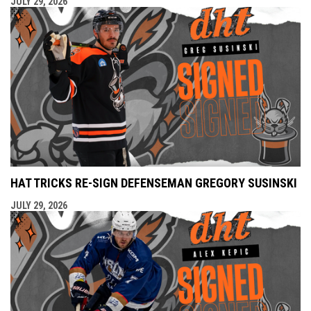
JULY 29, 2026
HAT TRICKS RE-SIGN DEFENSEMAN GREGORY SUSINSKI
JULY 29, 2026