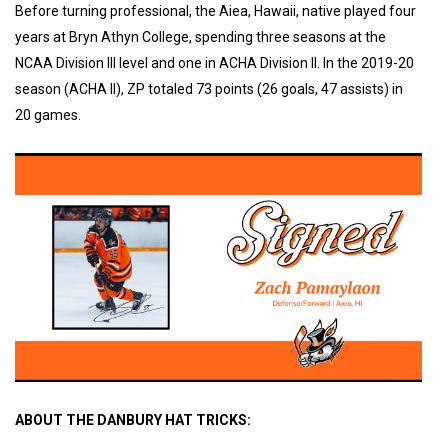
Before turning professional, the Aiea, Hawaii, native played four
years at Bryn Athyn College, spending three seasons at the
NCAA Division III level and one in ACHA Division II. In the 2019-20
season (ACHA ll), ZP totaled 73 points (26 goals, 47 assists) in
20 games.
ABOUT THE DANBURY HAT TRICKS: