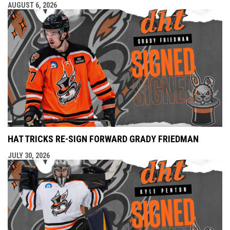
AUGUST 6, 2026
HAT TRICKS RE-SIGN FORWARD GRADY FRIEDMAN
JULY 30, 2026