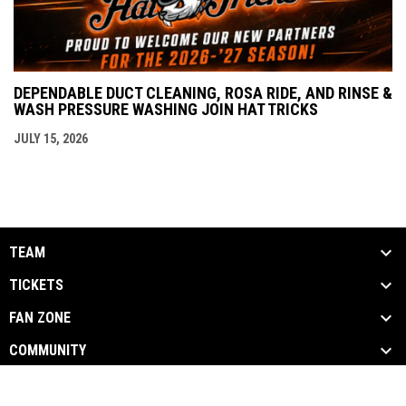
DEPENDABLE DUCT CLEANING, ROSA RIDE, AND RINSE &
WASH PRESSURE WASHING JOIN HAT TRICKS
JULY 15, 2026
TEAM
TICKETS
FAN ZONE
COMMUNITY
opens in new window
Admin Login
Copyright © 2026 Danbury Hat Tricks