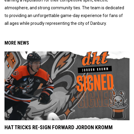
atmosphere, and strong community ties. The team is dedicated
to providing an unforgettable game-day experience for fans of
all ages while proudly representing the city of Danbury.
MORE NEWS
HAT TRICKS RE-SIGN FORWARD JORDON KROMM