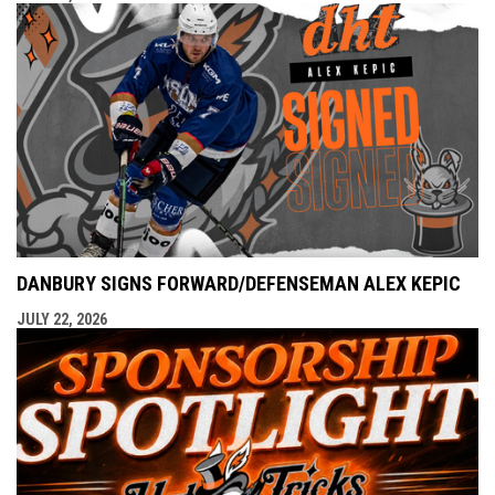
DANBURY SIGNS FORWARD/DEFENSEMAN ALEX KEPIC
JULY 22, 2026