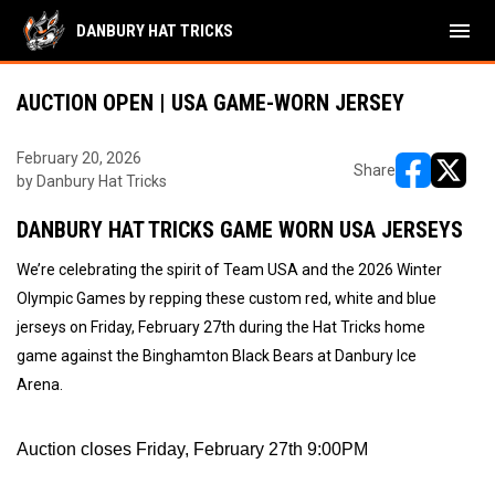
menu
DANBURY HAT TRICKS
AUCTION OPEN | USA GAME-WORN JERSEY
February 20, 2026
Share
by Danbury Hat Tricks
opens in ne
opens i
DANBURY HAT TRICKS GAME WORN USA JERSEYS
We’re celebrating the spirit of Team USA and the 2026 Winter
Olympic Games by repping these custom red, white and blue
jerseys on Friday, February 27th during the Hat Tricks home
game against the Binghamton Black Bears at Danbury Ice
Arena.
Auction closes Friday, February 27th 9:00PM