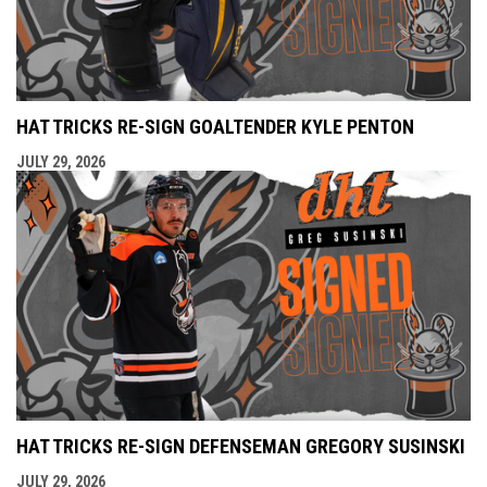
HAT TRICKS RE-SIGN GOALTENDER KYLE PENTON
JULY 29, 2026
HAT TRICKS RE-SIGN DEFENSEMAN GREGORY SUSINSKI
JULY 29, 2026