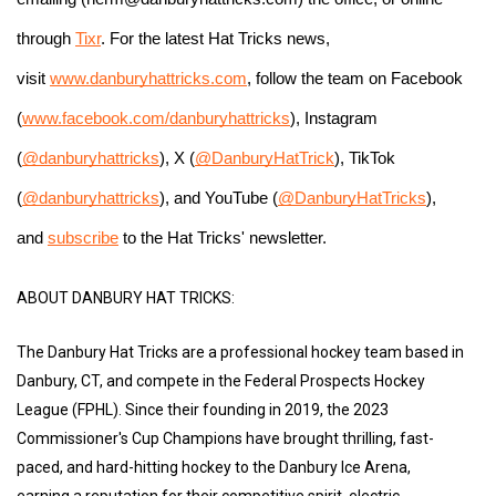
through 
Tixr
. For the latest Hat Tricks news, 
visit 
www.danburyhattricks.com
, follow the team on Facebook 
(
www.facebook.com/danburyhattricks
), Instagram 
(
@danburyhattricks
), X (
@DanburyHatTrick
), TikTok 
(
@danburyhattricks
), and YouTube (
@DanburyHatTricks
), 
and 
subscribe
 to the Hat Tricks' newsletter.
ABOUT DANBURY HAT TRICKS:
The Danbury Hat Tricks are a professional hockey team based in
Danbury, CT, and compete in the Federal Prospects Hockey
League (FPHL). Since their founding in 2019, the 2023
Commissioner's Cup Champions have brought thrilling, fast-
paced, and hard-hitting hockey to the Danbury Ice Arena,
earning a reputation for their competitive spirit, electric