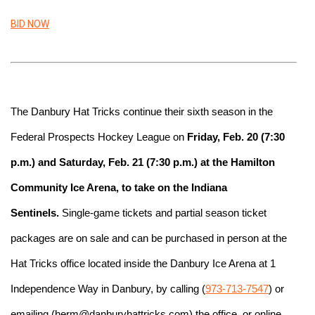
BID NOW
The Danbury Hat Tricks continue their sixth season in the 
Federal Prospects Hockey League on
 Friday, Feb. 20 (7:30 
p.m.) and Saturday, Feb. 21 (7:30 p.m.) at the Hamilton 
Community Ice Arena, to take on the Indiana 
Sentinels.
 Single-game tickets and partial season ticket 
packages are on sale and can be purchased in person at the 
Hat Tricks office located inside the Danbury Ice Arena at 1 
Independence Way in Danbury, by calling (
973-713-7547
) or 
emailing (herm@danburyhattricks.com) the office, or online 