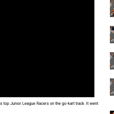
s top Junior League Racers on the go-kart track. It went