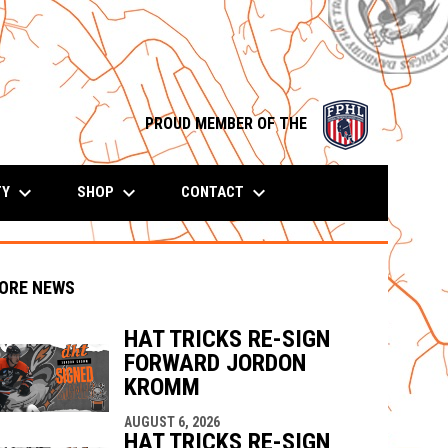
opens in n
PROUD MEMBER OF THE
keyboard_arrow_down
keyboard_arrow_down
keyboard_arrow_down
TY
SHOP
CONTACT
ORE NEWS
HAT TRICKS RE-SIGN
FORWARD JORDON
KROMM
indow
ew window
AUGUST 6, 2026
HAT TRICKS RE-SIGN