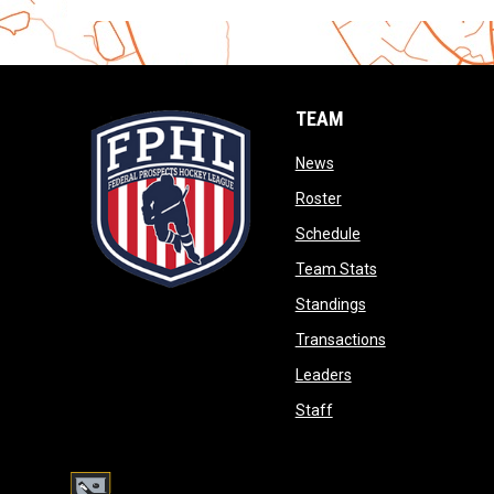
TEAM
opens in new window
News
opens in new window
Roster
opens in new wind
Schedule
opens in new wi
Team Stats
opens in new win
Standings
opens in new 
Transactions
opens in new windo
Leaders
opens in new window
Staff