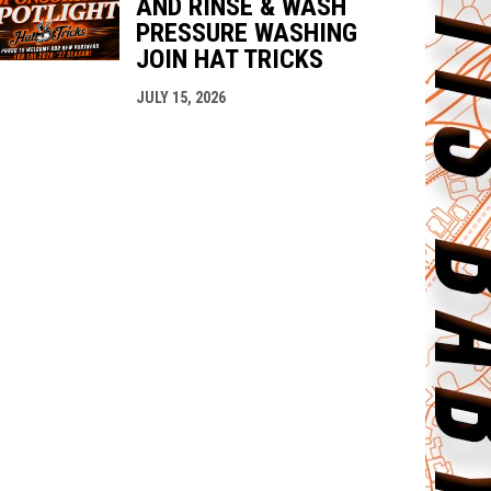
AND RINSE & WASH
PRESSURE WASHING
JOIN HAT TRICKS
JULY 15, 2026