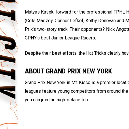
Matyas Kasek, forward for the professional FPHL Hat
(Cole Madzey, Connor Lefkof, Kolby Donovan and Mat
Prix's two-story track. Their opponents? Nick Angot
GPNY's best Junior League Racers.
Despite their best efforts, the Hat Tricks clearly hav
ABOUT GRAND PRIX NEW YORK
Grand Prix New York in Mt. Kisco is a premier locati
leagues feature young competitors from around the 
you can join the high-octane fun.