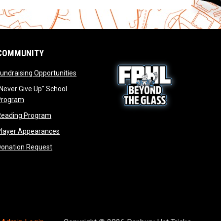
COMMUNITY
opens in new window
undraising Opportunities
window
Never Give Up" School
opens in new window
Program
window
opens in new window
Reading Program
ew window
opens in new window
opens in new window
Player Appearances
dow
opens in new window
Donation Request
dow
dow