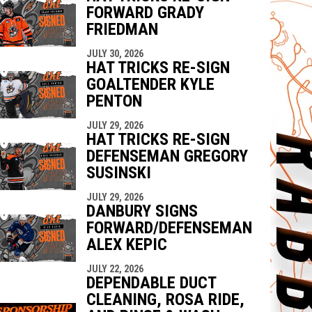
FORWARD GRADY
FRIEDMAN
JULY 30, 2026
HAT TRICKS RE-SIGN
GOALTENDER KYLE
PENTON
JULY 29, 2026
HAT TRICKS RE-SIGN
DEFENSEMAN GREGORY
SUSINSKI
JULY 29, 2026
DANBURY SIGNS
FORWARD/DEFENSEMAN
ALEX KEPIC
JULY 22, 2026
DEPENDABLE DUCT
CLEANING, ROSA RIDE,