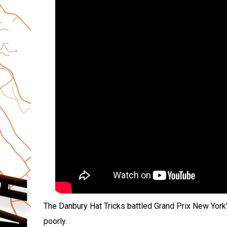
The Danbury Hat Tricks battled Grand Prix New York'
poorly.