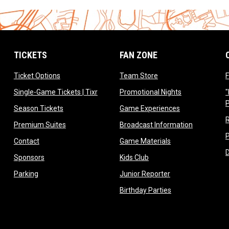
TICKETS
FAN ZONE
opens in new window
opens in new window
Ticket Options
Team Store
F
opens in new window
opens in new 
Single-Game Tickets | Tixr
Promotional Nights
"
ow
opens in new window
opens in new 
Season Tickets
Game Experiences
ndow
opens in new window
opens in n
Premium Suites
Broadcast Information
dow
opens in new window
opens in new win
Contact
Game Materials
window
opens in new window
opens in new window
Sponsors
Kids Club
w
opens in new window
opens in new win
Parking
Junior Reporter
opens in new win
Birthday Parties