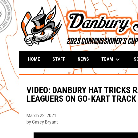
keyboard_arrow_down
TEAM
S
HOME
STAFF
NEWS
VIDEO: DANBURY HAT TRICKS 
LEAGUERS ON GO-KART TRACK
March 22, 2021
by Casey Bryant