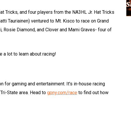
 Tricks, and four players from the NA3HL Jr. Hat Tricks
ti Tauriainen) ventured to Mt. Kisco to race on Grand
ti, Rosie Diamond, and Clover and Marni Graves- four of
e a lot to learn about racing!
on for gaming and entertainment. It's in-house racing
Tri-State area. Head to
gpny.com/race
to find out how