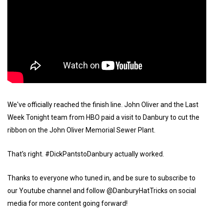
We've officially reached the finish line. John Oliver and the Last
Week Tonight team from HBO paid a visit to Danbury to cut the
ribbon on the John Oliver Memorial Sewer Plant.
That's right. #DickPantstoDanbury actually worked.
Thanks to everyone who tuned in, and be sure to subscribe to
our Youtube channel and follow @DanburyHatTricks on social
media for more content going forward!