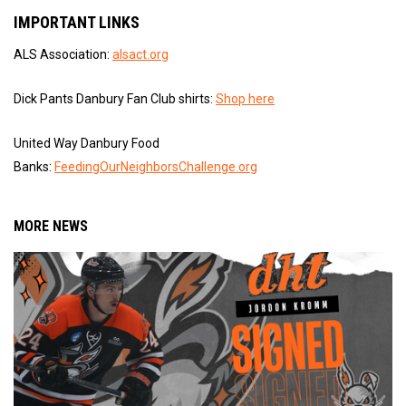
IMPORTANT LINKS
ALS Association:
alsact.org
Dick Pants Danbury Fan Club shirts:
Shop here
United Way Danbury Food
Banks:
FeedingOurNeighborsChallenge.org
MORE NEWS