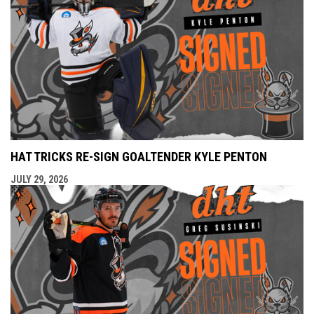
HAT TRICKS RE-SIGN GOALTENDER KYLE PENTON
JULY 29, 2026