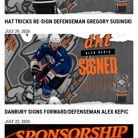
HAT TRICKS RE-SIGN DEFENSEMAN GREGORY SUSINSKI
JULY 29, 2026
DANBURY SIGNS FORWARD/DEFENSEMAN ALEX KEPIC
JULY 22, 2026