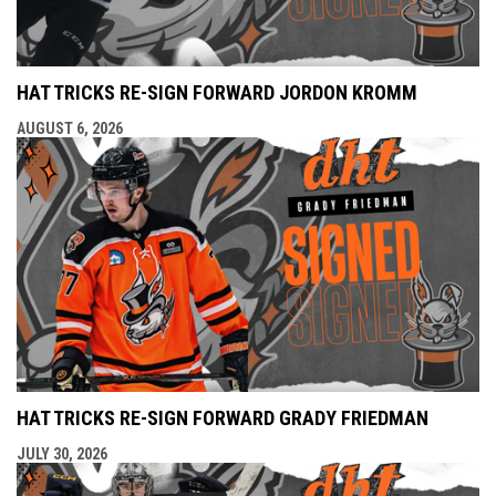
HAT TRICKS RE-SIGN FORWARD JORDON KROMM
AUGUST 6, 2026
HAT TRICKS RE-SIGN FORWARD GRADY FRIEDMAN
JULY 30, 2026