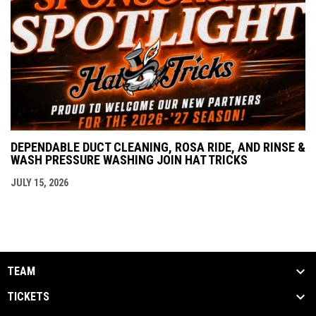
DEPENDABLE DUCT CLEANING, ROSA RIDE, AND RINSE &
WASH PRESSURE WASHING JOIN HAT TRICKS
JULY 15, 2026
TEAM
TICKETS