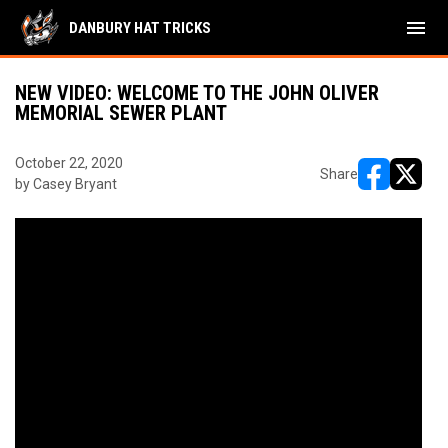
menu
DANBURY HAT TRICKS
NEW VIDEO: WELCOME TO THE JOHN OLIVER
MEMORIAL SEWER PLANT
October 22, 2020
Share
by Casey Bryant
opens in ne
opens i