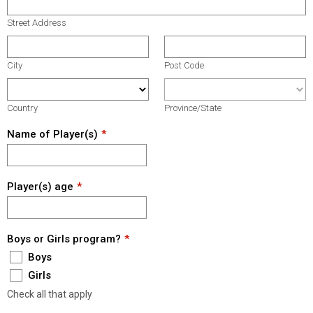
Street Address
City
Post Code
Country
Province/State
Name of Player(s)
Player(s) age
Boys or Girls program?
Boys
Girls
Check all that apply