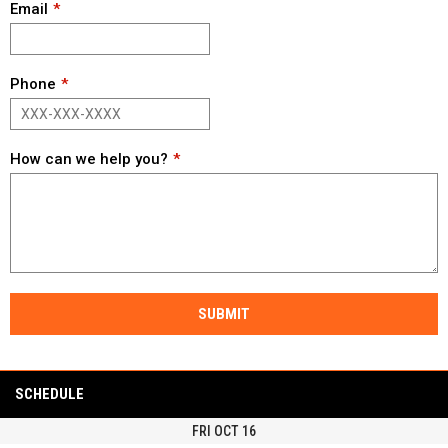
Email
Phone
How can we help you?
SUBMIT
SCHEDULE
FRI OCT 16