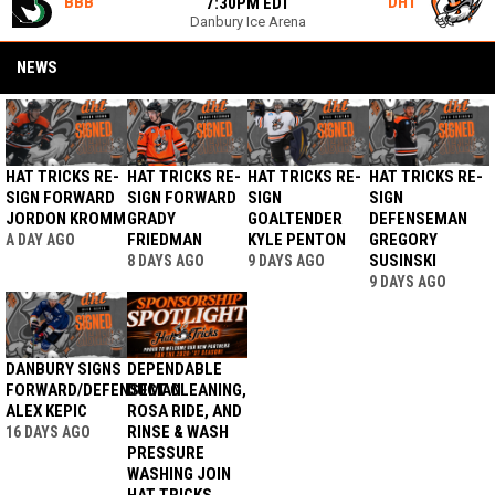
BBB
DHT
7:30PM EDT
Danbury Ice Arena
NEWS
HAT TRICKS RE-
HAT TRICKS RE-
HAT TRICKS RE-
HAT TRICKS RE-
SIGN FORWARD
SIGN FORWARD
SIGN
SIGN
JORDON KROMM
GRADY
GOALTENDER
DEFENSEMAN
FRIEDMAN
KYLE PENTON
GREGORY
A DAY AGO
SUSINSKI
8 DAYS AGO
9 DAYS AGO
9 DAYS AGO
DANBURY SIGNS
DEPENDABLE
FORWARD/DEFENSEMAN
DUCT CLEANING,
ALEX KEPIC
ROSA RIDE, AND
RINSE & WASH
16 DAYS AGO
PRESSURE
WASHING JOIN