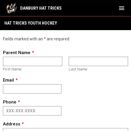
menu
DANBURY HAT TRICKS
Hat Tricks Youth Hockey
HAT TRICKS YOUTH HOCKEY
Fields marked with an
*
are required.
Parent Name
First Name
Last Name
Email
Phone
Address