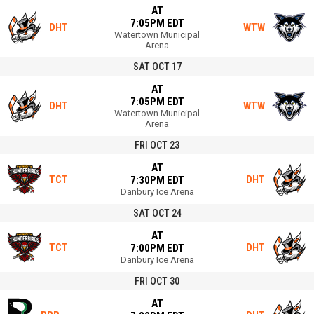
AT
7:05PM EDT
DHT
WTW
Watertown Municipal
Arena
SAT OCT 17
AT
7:05PM EDT
DHT
WTW
Watertown Municipal
Arena
FRI OCT 23
AT
TCT
DHT
7:30PM EDT
Danbury Ice Arena
SAT OCT 24
AT
TCT
DHT
7:00PM EDT
Danbury Ice Arena
FRI OCT 30
AT