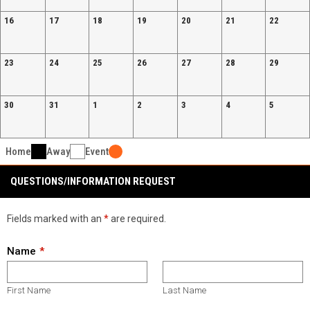
16
17
18
19
20
21
22
23
24
25
26
27
28
29
30
31
1
2
3
4
5
Home
Away
Event
QUESTIONS/INFORMATION REQUEST
Fields marked with an
*
are required.
Name
First Name
Last Name