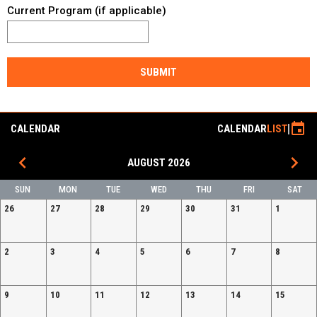
Current Program (if applicable)
SUBMIT
event
CALENDAR
CALENDAR
LIST
keyboard_arrow_left
keyboard_arrow_right
AUGUST 2026
SUN
MON
TUE
WED
THU
FRI
SAT
26
27
28
29
30
31
1
2
3
4
5
6
7
8
9
10
11
12
13
14
15