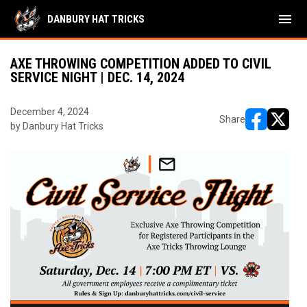
menu
DANBURY HAT TRICKS
AXE THROWING COMPETITION ADDED TO CIVIL
SERVICE NIGHT | DEC. 14, 2024
December 4, 2024
Share
by Danbury Hat Tricks
opens in ne
opens i