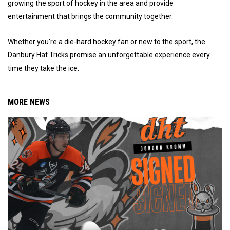
growing the sport of hockey in the area and provide
entertainment that brings the community together.
Whether you're a die-hard hockey fan or new to the sport, the
Danbury Hat Tricks promise an unforgettable experience every
time they take the ice.
MORE NEWS