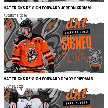
HAT TRICKS RE-SIGN FORWARD JORDON KROMM
AUGUST 6, 2026
HAT TRICKS RE-SIGN FORWARD GRADY FRIEDMAN
JULY 30, 2026