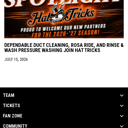
DEPENDABLE DUCT CLEANING, ROSA RIDE, AND RINSE &
WASH PRESSURE WASHING JOIN HAT TRICKS
JULY 15, 2026
TEAM
TICKETS
FAN ZONE
COMMUNITY