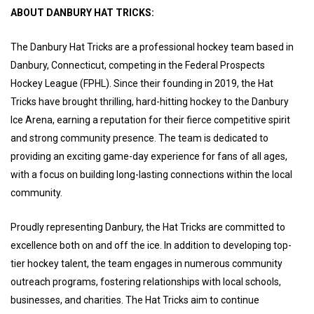
ABOUT DANBURY HAT TRICKS:
The Danbury Hat Tricks are a professional hockey team based in
Danbury, Connecticut, competing in the Federal Prospects
Hockey League (FPHL). Since their founding in 2019, the Hat
Tricks have brought thrilling, hard-hitting hockey to the Danbury
Ice Arena, earning a reputation for their fierce competitive spirit
and strong community presence. The team is dedicated to
providing an exciting game-day experience for fans of all ages,
with a focus on building long-lasting connections within the local
community.
Proudly representing Danbury, the Hat Tricks are committed to
excellence both on and off the ice. In addition to developing top-
tier hockey talent, the team engages in numerous community
outreach programs, fostering relationships with local schools,
businesses, and charities. The Hat Tricks aim to continue