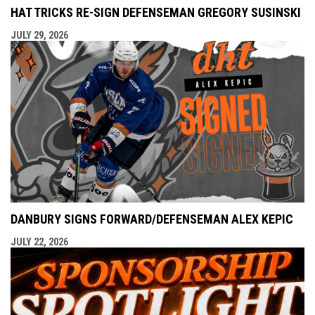
HAT TRICKS RE-SIGN DEFENSEMAN GREGORY SUSINSKI
JULY 29, 2026
DANBURY SIGNS FORWARD/DEFENSEMAN ALEX KEPIC
JULY 22, 2026