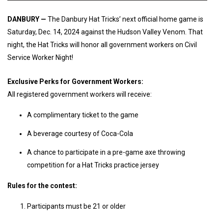
DANBURY —
The Danbury Hat Tricks’ next official home game is
Saturday, Dec. 14, 2024 against the Hudson Valley Venom. That
night, the Hat Tricks will honor all government workers on Civil
Service Worker Night!
Exclusive Perks for Government Workers:
All registered government workers will receive:
A complimentary ticket to the game
A beverage courtesy of Coca-Cola
A chance to participate in a pre-game axe throwing
competition for a Hat Tricks practice jersey
Rules for the contest:
Participants must be 21 or older