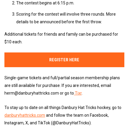
The contest begins at 6:15 p.m.
Scoring for the contest will involve three rounds. More
details to be announced before the first throw.
Additional tickets for friends and family can be purchased for
$10 each.
REGISTER HERE
Single-game tickets and full/partial season membership plans
are still available for purchase. If you are interested, email
herm@danburyhattricks.com or go to
Tixr
.
To stay up to date on all things Danbury Hat Tricks hockey, go to
danburyhattricks.com
and follow the team on Facebook,
Instagram, X, and TikTok (@DanburyHatTricks).