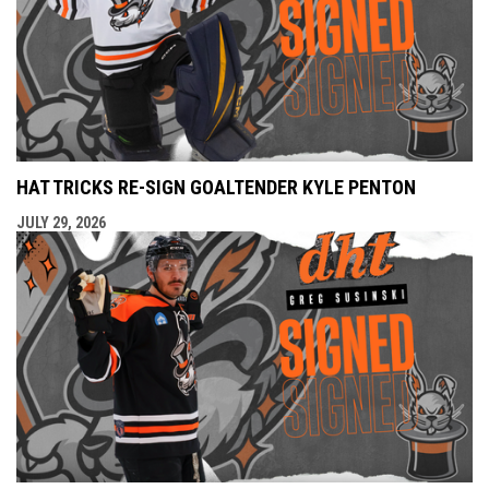
HAT TRICKS RE-SIGN GOALTENDER KYLE PENTON
JULY 29, 2026