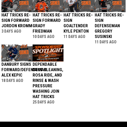
HAT TRICKS RE-
HAT TRICKS RE-
HAT TRICKS RE-
HAT TRICKS RE-
SIGN FORWARD
SIGN FORWARD
SIGN
SIGN
JORDON KROMM
GRADY
GOALTENDER
DEFENSEMAN
FRIEDMAN
KYLE PENTON
GREGORY
3 DAYS AGO
SUSINSKI
10 DAYS AGO
11 DAYS AGO
11 DAYS AGO
DANBURY SIGNS
DEPENDABLE
FORWARD/DEFENSEMAN
DUCT CLEANING,
ALEX KEPIC
ROSA RIDE, AND
RINSE & WASH
18 DAYS AGO
PRESSURE
WASHING JOIN
HAT TRICKS
25 DAYS AGO