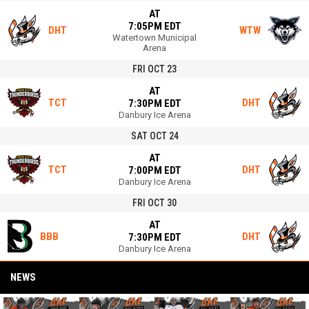
AT
7:05PM EDT
DHT
WTW
Watertown Municipal
Arena
FRI OCT 23
AT
TCT
DHT
7:30PM EDT
Danbury Ice Arena
SAT OCT 24
AT
TCT
DHT
7:00PM EDT
Danbury Ice Arena
FRI OCT 30
AT
BBB
DHT
7:30PM EDT
Danbury Ice Arena
NEWS