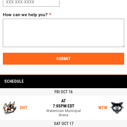
How can we help you?
SUBMIT
SCHEDULE
FRI OCT 16
AT
7:05PM EDT
DHT
WTW
Watertown Municipal
Arena
SAT OCT 17