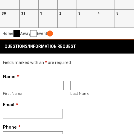
30
31
1
2
3
4
5
Home
Away
Event
QUESTIONS/INFORMATION REQUEST
Fields marked with an
*
are required.
Name
First Name
Last Name
Email
Phone