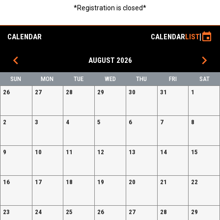
*Registration is closed*
event
CALENDAR
CALENDAR
LIST
keyboard_arrow_left
keyboard_arrow_right
AUGUST 2026
SUN
MON
TUE
WED
THU
FRI
SAT
26
27
28
29
30
31
1
2
3
4
5
6
7
8
9
10
11
12
13
14
15
16
17
18
19
20
21
22
23
24
25
26
27
28
29