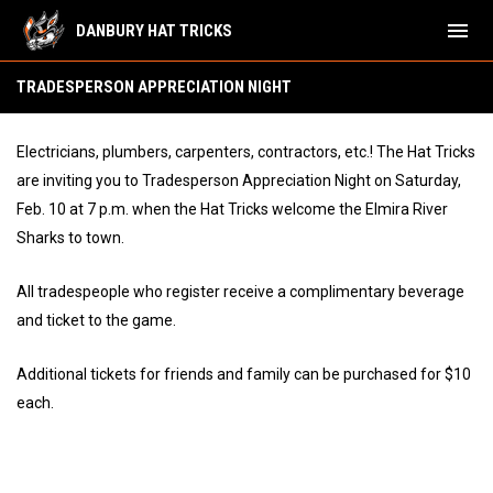
menu
DANBURY HAT TRICKS
Tradesperson Appreciation Night
TRADESPERSON APPRECIATION NIGHT
Electricians, plumbers, carpenters, contractors, etc.! The Hat Tricks
are inviting you to Tradesperson Appreciation Night on Saturday,
Feb. 10 at 7 p.m. when the Hat Tricks welcome the Elmira River
Sharks to town.
All tradespeople who register receive a complimentary beverage
and ticket to the game.
Additional tickets for friends and family can be purchased for $10
each.